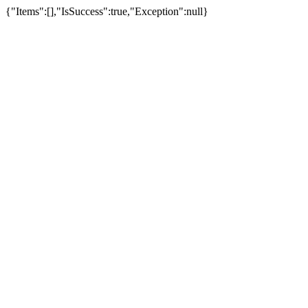
{"Items":[],"IsSuccess":true,"Exception":null}